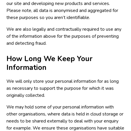
our site and developing new products and services.
Please note, all data is anonymised and aggregated for
these purposes so you aren’t identifiable.
We are also legally and contractually required to use any
of the information above for the purposes of preventing
and detecting fraud.
How Long We Keep Your
Information
We will only store your personal information for as long
as necessary to support the purpose for which it was
originally collected.
We may hold some of your personal information with
other organisations, where data is held in cloud storage or
needs to be shared externally to deal with your enquiry
for example. We ensure these organisations have suitable