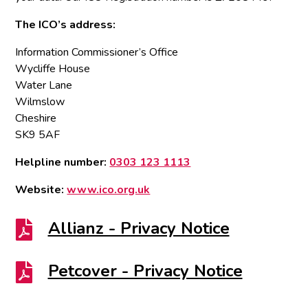
The ICO’s address:
Information Commissioner’s Office
Wycliffe House
Water Lane
Wilmslow
Cheshire
SK9 5AF
Helpline number:
0303 123 1113
Website:
www.ico.org.uk
Allianz - Privacy Notice

Petcover - Privacy Notice
