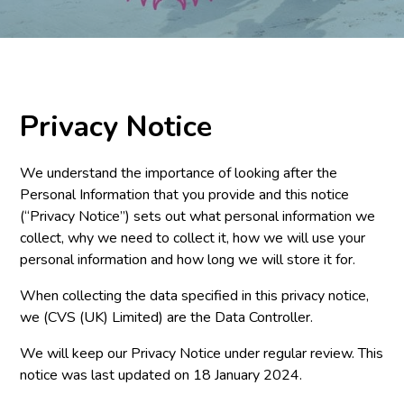
Privacy Notice
We understand the importance of looking after the
Personal Information that you provide and this notice
(“Privacy Notice”) sets out what personal information we
collect, why we need to collect it, how we will use your
personal information and how long we will store it for.
When collecting the data specified in this privacy notice,
we (CVS (UK) Limited) are the Data Controller.
We will keep our Privacy Notice under regular review. This
notice was last updated on 18 January 2024.