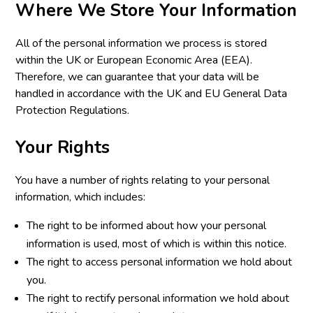
Where We Store Your Information
All of the personal information we process is stored
within the UK or European Economic Area (EEA).
Therefore, we can guarantee that your data will be
handled in accordance with the UK and EU General Data
Protection Regulations.
Your Rights
You have a number of rights relating to your personal
information, which includes:
The right to be informed about how your personal
information is used, most of which is within this notice.
The right to access personal information we hold about
you.
The right to rectify personal information we hold about