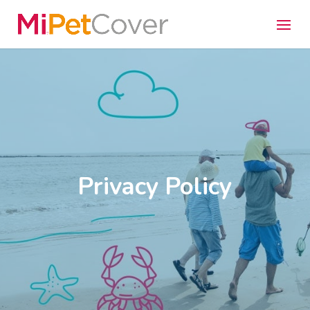
Privacy Policy