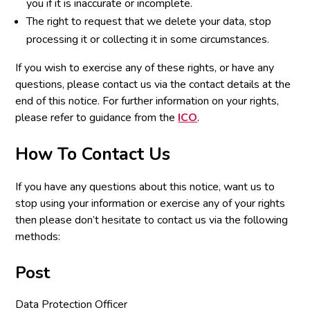
you if it is inaccurate or incomplete.
The right to request that we delete your data, stop
processing it or collecting it in some circumstances.
If you wish to exercise any of these rights, or have any
questions, please contact us via the contact details at the
end of this notice. For further information on your rights,
please refer to guidance from the
ICO
.
How To Contact Us
If you have any questions about this notice, want us to
stop using your information or exercise any of your rights
then please don’t hesitate to contact us via the following
methods:
Post
Data Protection Officer