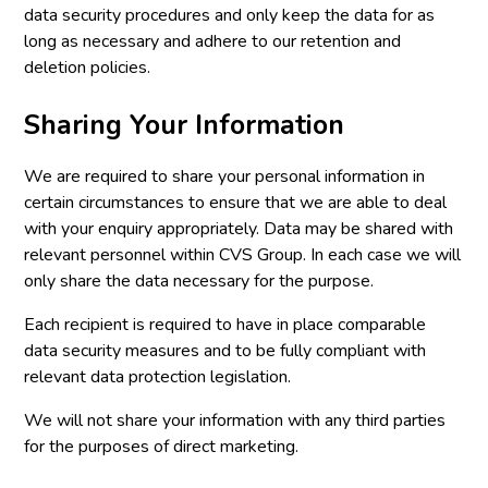
data security procedures and only keep the data for as
long as necessary and adhere to our retention and
deletion policies.
Sharing Your Information
We are required to share your personal information in
certain circumstances to ensure that we are able to deal
with your enquiry appropriately. Data may be shared with
relevant personnel within CVS Group. In each case we will
only share the data necessary for the purpose.
Each recipient is required to have in place comparable
data security measures and to be fully compliant with
relevant data protection legislation.
We will not share your information with any third parties
for the purposes of direct marketing.