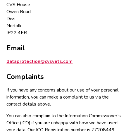
CVS House
Owen Road
Diss
Norfolk
IP22 4ER
Email
dataprotection@cvsvets.com
Complaints
If you have any concerns about our use of your personal
information, you can make a complaint to us via the
contact details above.
You can also complain to the Information Commissioner’s
Office (ICO) if you are unhappy with how we have used
your data. Our ICO Registration number is Z7208449.