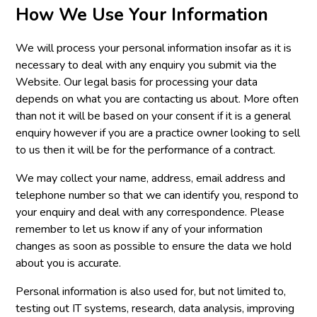
How We Use Your Information
We will process your personal information insofar as it is
necessary to deal with any enquiry you submit via the
Website. Our legal basis for processing your data
depends on what you are contacting us about. More often
than not it will be based on your consent if it is a general
enquiry however if you are a practice owner looking to sell
to us then it will be for the performance of a contract.
We may collect your name, address, email address and
telephone number so that we can identify you, respond to
your enquiry and deal with any correspondence. Please
remember to let us know if any of your information
changes as soon as possible to ensure the data we hold
about you is accurate.
Personal information is also used for, but not limited to,
testing out IT systems, research, data analysis, improving